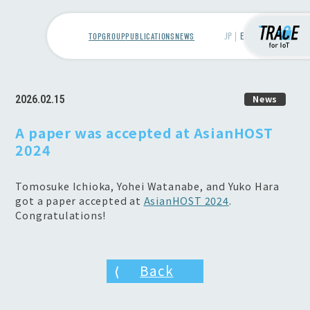
TOP
GROUP
PUBLICATIONS
NEWS
2026.02.15
News
A paper was accepted at AsianHOST
2024
Tomosuke Ichioka, Yohei Watanabe, and Yuko Hara
got a paper accepted at
AsianHOST 2024
.
Congratulations!
Back