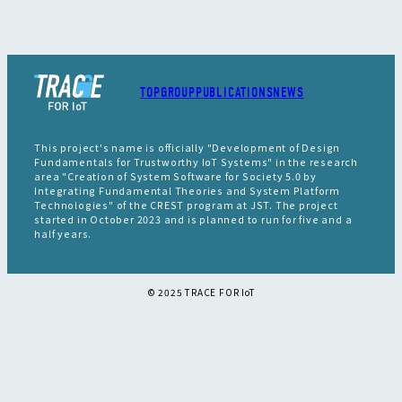
TOP
GROUP
PUBLICATIONS
NEWS
This project's name is officially "Development of Design
Fundamentals for Trustworthy IoT Systems" in the research
area "Creation of System Software for Society 5.0 by
Integrating Fundamental Theories and System Platform
Technologies" of the CREST program at JST. The project
started in October 2023 and is planned to run for five and a
half years.
©︎ 2025 TRACE FOR IoT